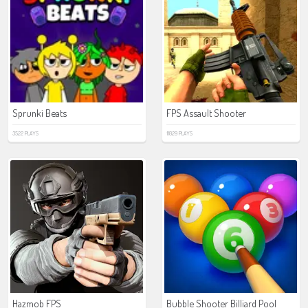
Sprunki Beats
FPS Assault Shooter
3522 PLAYS
11829 PLAYS
Hazmob FPS
Bubble Shooter Billiard Pool