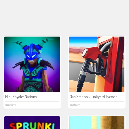
Mini Royale: Nations
Gas Station: Junkyard Tycoon
8884 PLAYS
1863 PLAYS