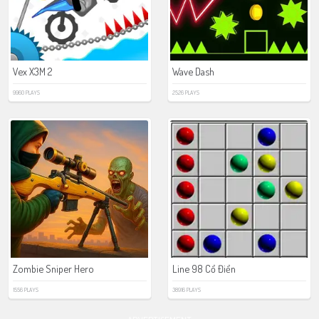
Vex X3M 2
Wave Dash
9960 PLAYS
2526 PLAYS
Zombie Sniper Hero
Line 98 Cổ Điển
1556 PLAYS
38916 PLAYS