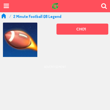
2 Minute Football QB Legend
CHƠI
ADVERTISEMENT