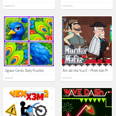
85610 PLAYS
13221 PLAYS
Ám sát nhà Vua 2 - Phiên bản Mafia
Jigsaw Cards: Daily Puzzles
1451 PLAYS
41712 PLAYS