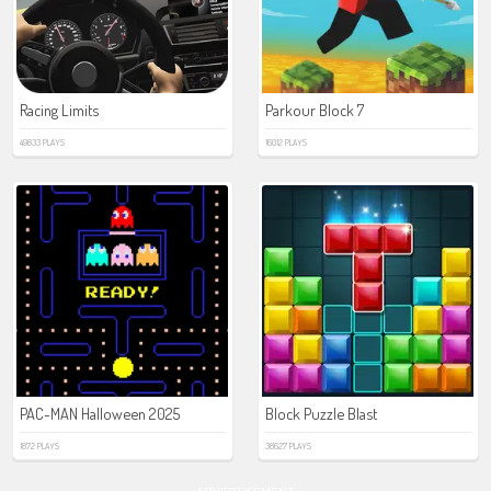
Racing Limits
Parkour Block 7
49833 PLAYS
16012 PLAYS
PAC-MAN Halloween 2025
Block Puzzle Blast
1872 PLAYS
38627 PLAYS