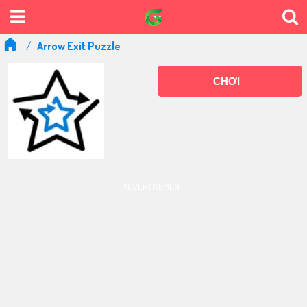
Arrow Exit Puzzle
CHƠI
ADVERTISEMENT