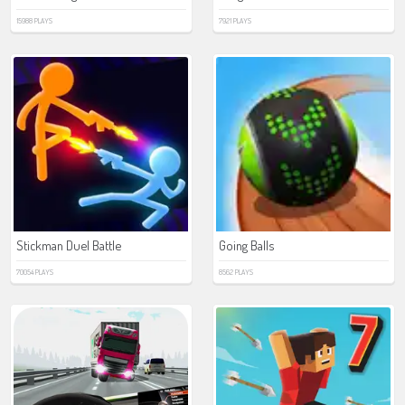
15988 PLAYS
7921 PLAYS
Stickman Duel Battle
Going Balls
70054 PLAYS
8562 PLAYS