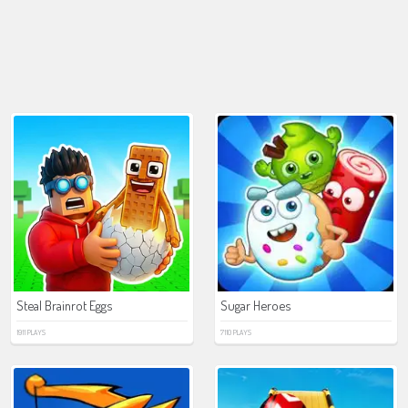
Steal Brainrot Eggs
Sugar Heroes
1911 PLAYS
7110 PLAYS