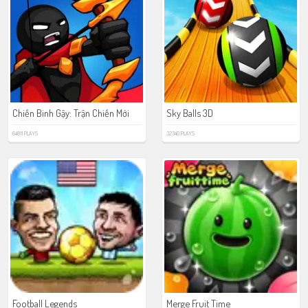
Chiến Binh Gậy: Trận Chiến Mới
Sky Balls 3D
64811 PLAYS
32340 PLAYS
Football Legends
Merge Fruit Time