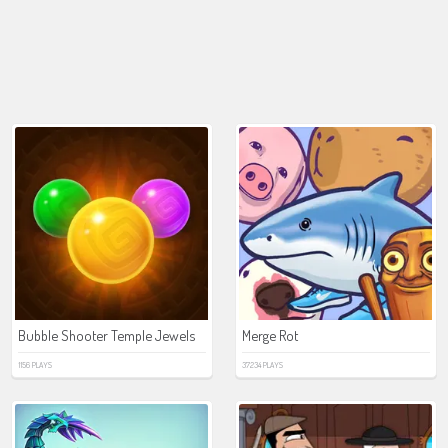
Bubble Shooter Temple Jewels
Merge Rot
1156 PLAYS
37234 PLAYS