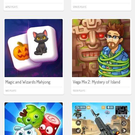
44762 PLAYS
128935 PLAYS
Magic and Wizards Mahjong
Vega Mix 2: Mystery of Island
1483 PLAYS
15039 PLAYS