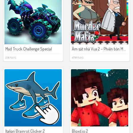
Ám sát nhà Vua 2 - Phiên bản Mafia
Mad Truck Challenge Special
2216 PLAYS
41708 PLAYS
Italian Brainrot Clicker 2
Bloxd.io 2