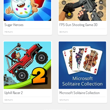
Sugar Heroes
FPS Gun Shooting Game 3D
7110 PLAYS
983 PLAYS
Uphill Racer 2
Microsoft Solitaire Collection
599 PLAYS
11253 PLAYS