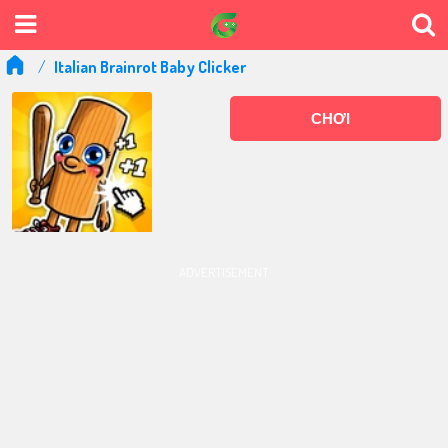
Italian Brainrot Baby Clicker
CHƠI
ADVERTISEMENT