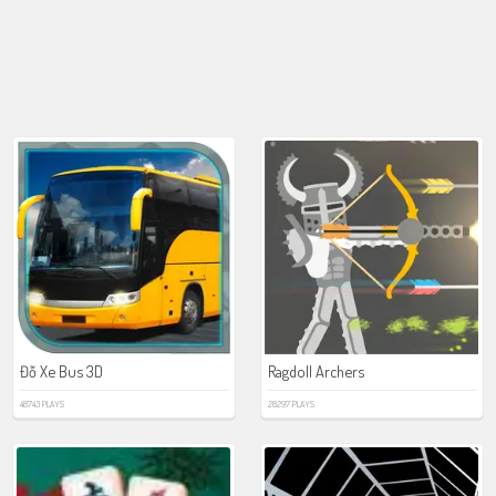
Đỗ Xe Bus 3D
Ragdoll Archers
48743 PLAYS
28297 PLAYS