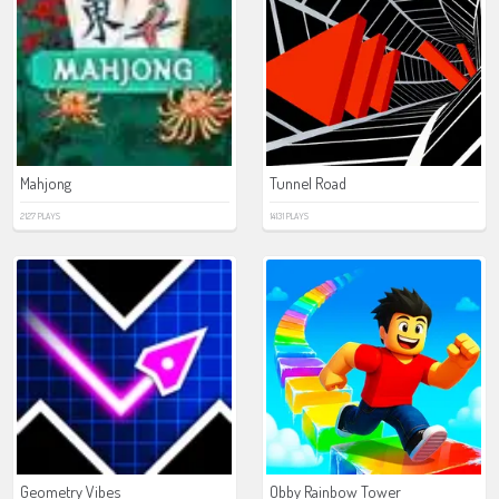
Mahjong
Tunnel Road
2127 PLAYS
14131 PLAYS
Geometry Vibes
Obby Rainbow Tower