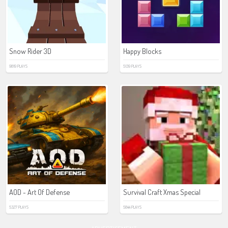
Snow Rider 3D
Happy Blocks
9819 PLAYS
5139 PLAYS
AOD - Art Of Defense
Survival Craft Xmas Special
5327 PLAYS
5844 PLAYS