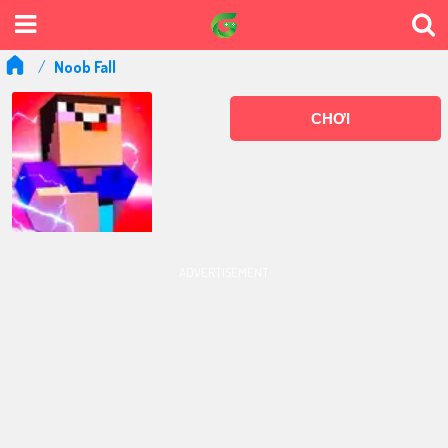
Noob Fall
CHƠI
ADVERTISEMENT