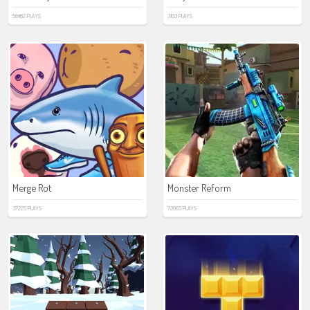
56482 PLAYS
3103 PLAYS
Merge Rot
Monster Reform
37225 PLAYS
72065 PLAYS