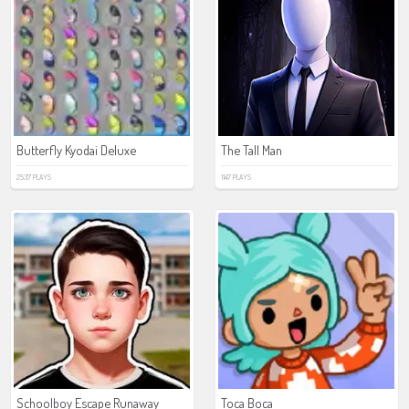
Butterfly Kyodai Deluxe
The Tall Man
2537 PLAYS
1147 PLAYS
Schoolboy Escape Runaway
Toca Boca