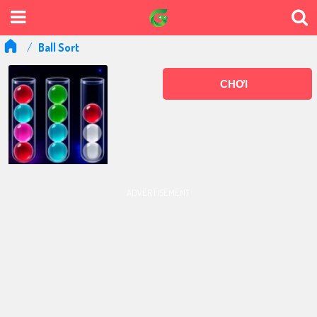
Ball Sort
CHƠI
ADVERTISEMENT