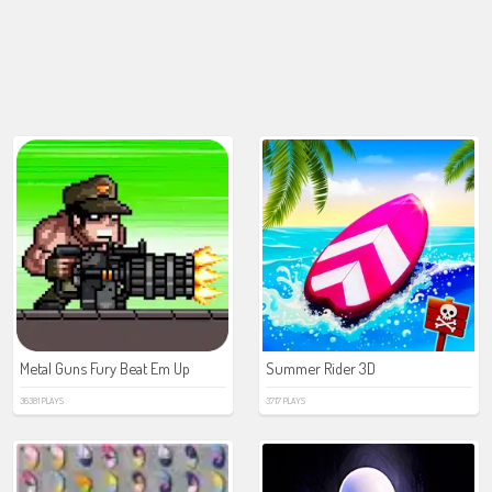
Metal Guns Fury Beat Em Up
Summer Rider 3D
36381 PLAYS
3717 PLAYS