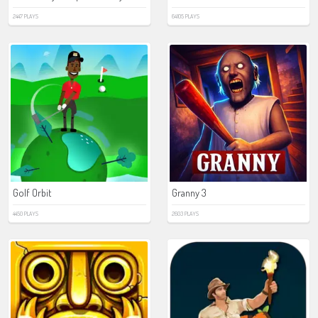
2447 PLAYS
64105 PLAYS
Golf Orbit
Granny 3
4450 PLAYS
2603 PLAYS