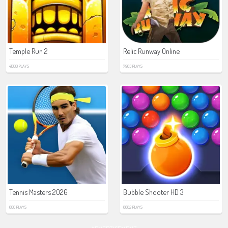
Temple Run 2
Relic Runway Online
41300 PLAYS
7963 PLAYS
Tennis Masters 2026
Bubble Shooter HD 3
600 PLAYS
8682 PLAYS