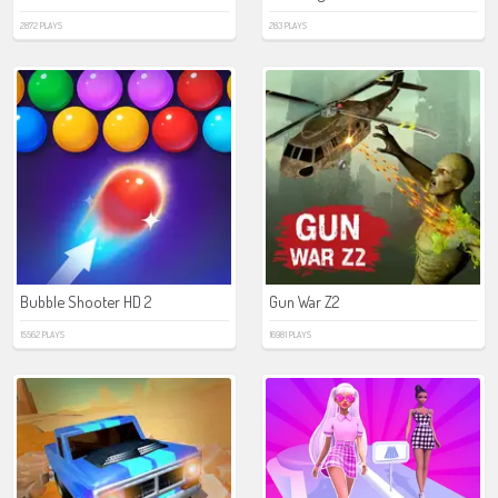
2872 PLAYS
283 PLAYS
Bubble Shooter HD 2
Gun War Z2
15562 PLAYS
16981 PLAYS