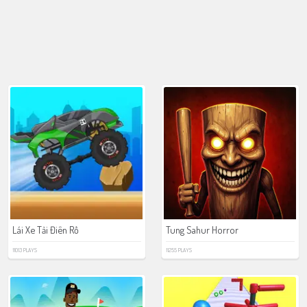
Lái Xe Tải Điên Rồ
Tung Sahur Horror
11013 PLAYS
11255 PLAYS