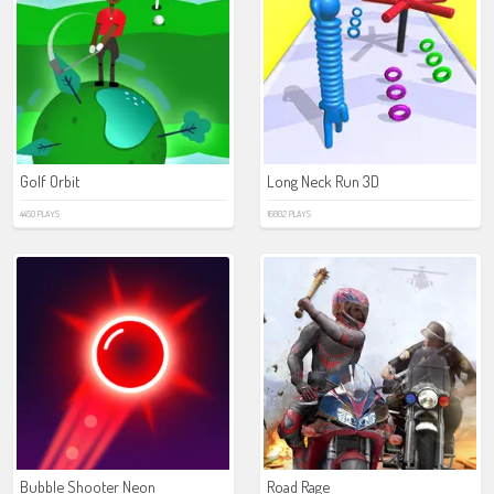
Golf Orbit
Long Neck Run 3D
4450 PLAYS
16802 PLAYS
Bubble Shooter Neon
Road Rage