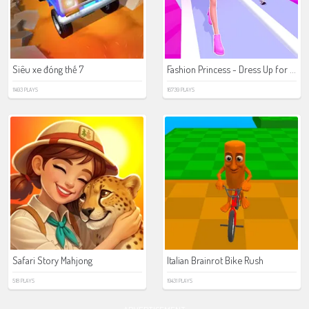
Fashion Princess - Dress Up for Girls
Siêu xe đóng thế 7
11493 PLAYS
16739 PLAYS
Safari Story Mahjong
Italian Brainrot Bike Rush
518 PLAYS
19431 PLAYS