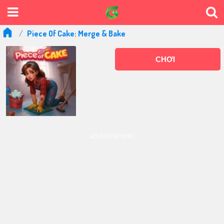
Piece Of Cake: Merge & Bake
CHƠI
ADVERTISEMENT