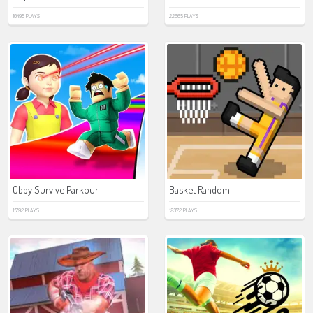
10495 PLAYS
22665 PLAYS
Obby Survive Parkour
Basket Random
11792 PLAYS
12372 PLAYS