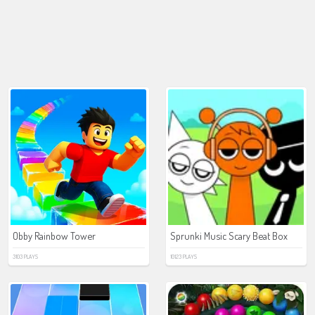
Obby Rainbow Tower
Sprunki Music Scary Beat Box
3103 PLAYS
10123 PLAYS