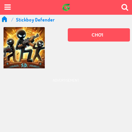
Stickboy Defender
CHƠI
ADVERTISEMENT