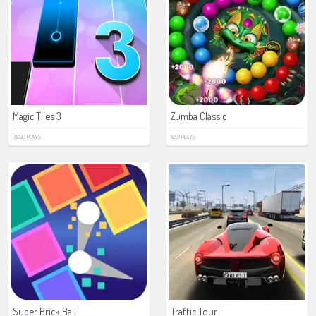
Magic Tiles 3
Zumba Classic
31293 PLAYS
4261 PLAYS
Super Brick Ball
Traffic Tour