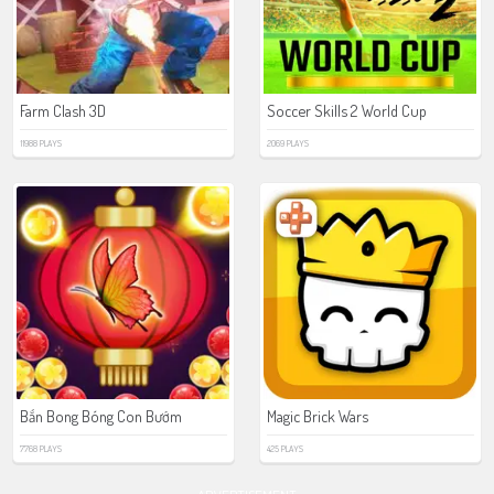
Farm Clash 3D
Soccer Skills 2 World Cup
11988 PLAYS
2069 PLAYS
Bắn Bong Bóng Con Bướm
Magic Brick Wars
7768 PLAYS
425 PLAYS